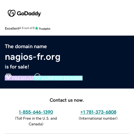
Excellent
4.5 out of 5
The domain name
nagios-fr.org
is for sale!
PREMIUM
VERIFIED DOMAIN
Contact us now.
1-855-646-1390
+1 781-373-6808
(
Toll Free in the U.S. and
(
International number
)
Canada
)