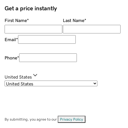
Get a price instantly
First Name
*
Last Name
*
Email
*
Phone
*
United States
By submitting, you agree to our
Privacy Policy
.