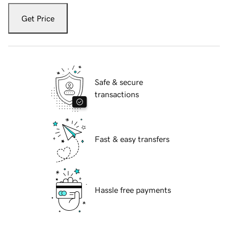
Get Price
Safe & secure
transactions
Fast & easy transfers
Hassle free payments