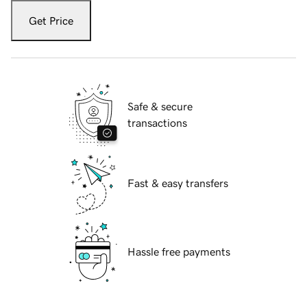
Get Price
Safe & secure
transactions
Fast & easy transfers
Hassle free payments