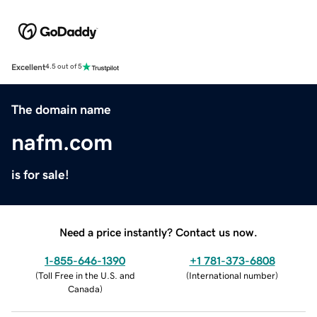
Excellent
4.5 out of 5
The domain name
nafm.com
is for sale!
Need a price instantly? Contact us now.
1-855-646-1390
+1 781-373-6808
(
Toll Free in the U.S. and
(
International number
)
Canada
)