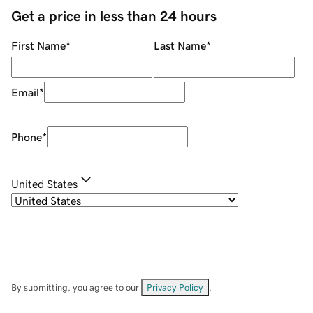
Get a price in less than 24 hours
First Name
*
Last Name
*
Email
*
Phone
*
United States
By submitting, you agree to our
Privacy Policy
.