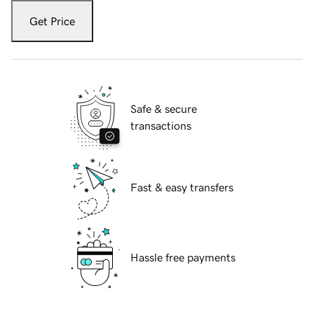
Get Price
Safe & secure
transactions
Fast & easy transfers
Hassle free payments