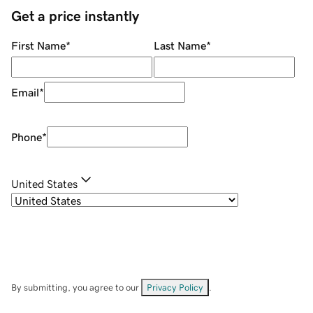
Get a price instantly
First Name
*
Last Name
*
Email
*
Phone
*
United States
By submitting, you agree to our
Privacy Policy
.