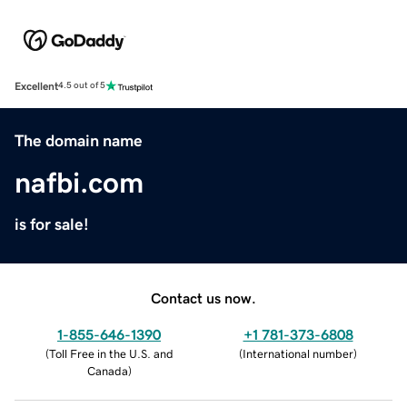
Excellent
4.5 out of 5
The domain name
nafbi.com
is for sale!
Contact us now.
1-855-646-1390
+1 781-373-6808
(
Toll Free in the U.S. and
(
International number
)
Canada
)