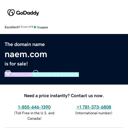
Excellent
4.5 out of 5
The domain name
naem.com
is for sale!
PREMIUM
VERIFIED DOMAIN
Need a price instantly? Contact us now.
1-855-646-1390
+1 781-373-6808
(
Toll Free in the U.S. and
(
International number
)
Canada
)