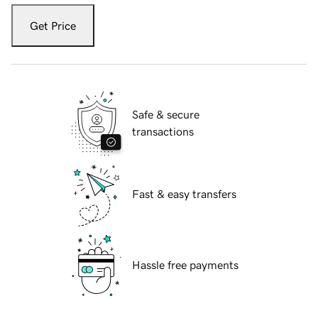
Get Price
Safe & secure
transactions
Fast & easy transfers
Hassle free payments