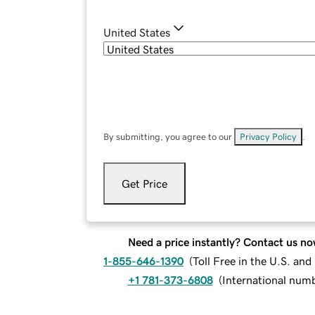
United States
By submitting, you agree to our
Privacy Policy
.
Get Price
Need a price instantly? Contact us no
1-855-646-1390
(
Toll Free in the U.S. an
+1 781-373-6808
(
International num