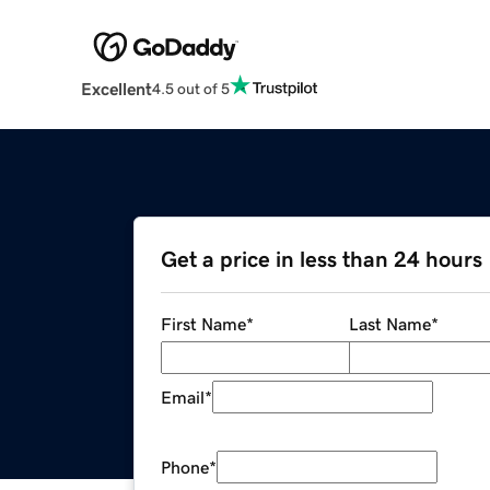
Excellent
4.5 out of 5
Get a price in less than 24 hours
First Name
*
Last Name
*
Email
*
Phone
*