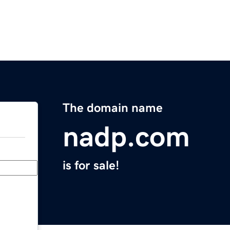
The domain name
nadp.com
is for sale!