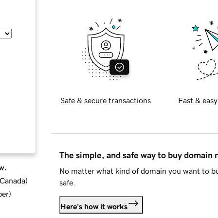
Safe & secure transactions
Fast & easy
The simple, and safe way to buy domain
w.
No matter what kind of domain you want to bu
d Canada
)
safe.
ber
)
Here's how it works