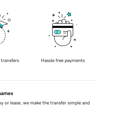
 transfers
Hassle free payments
 names
y or lease, we make the transfer simple and