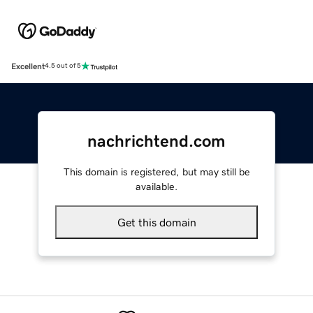
Excellent
4.5 out of 5
nachrichtend.com
This domain is registered, but may still be
available.
Get this domain