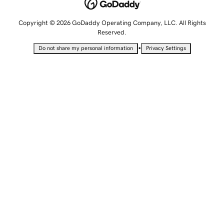
Copyright © 2026 GoDaddy Operating Company, LLC. All Rights
Reserved.
•
Do not share my personal information
Privacy Settings