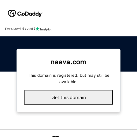
Excellent
4.5 out of 5
naava.com
This domain is registered, but may still be
available.
Get this domain