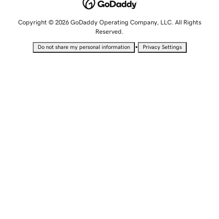
Copyright © 2026 GoDaddy Operating Company, LLC. All Rights
Reserved.
•
Do not share my personal information
Privacy Settings