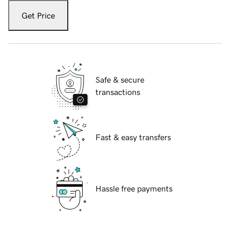
Get Price
Safe & secure
transactions
Fast & easy transfers
Hassle free payments