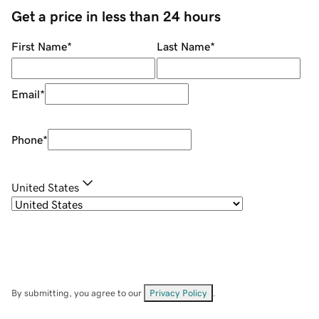
Get a price in less than 24 hours
First Name
*
Last Name
*
Email
*
Phone
*
United States
By submitting, you agree to our
Privacy Policy
.