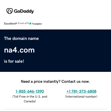
Excellent
4.5 out of 5
The domain name
na4.com
is for sale!
Need a price instantly? Contact us now.
1-855-646-1390
+1 781-373-6808
(
Toll Free in the U.S. and
(
International number
)
Canada
)