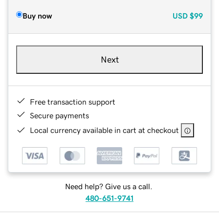
Buy now
USD
$99
Next
Free transaction support
Secure payments
Local currency available in cart at checkout
Need help? Give us a call.
480-651-9741