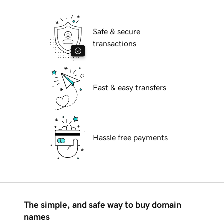
Safe & secure
transactions
Fast & easy transfers
Hassle free payments
The simple, and safe way to buy domain
names