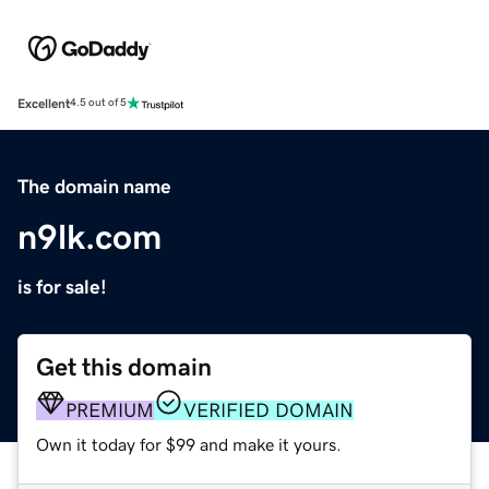
Excellent
4.5 out of 5
The domain name
n9lk.com
is for sale!
Get this domain
PREMIUM
VERIFIED DOMAIN
Own it today for $99 and make it yours.