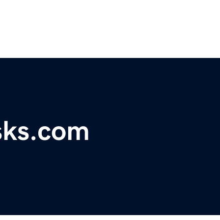
sks.com