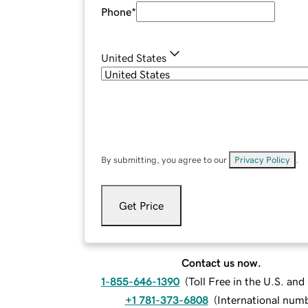
Phone
*
United States
By submitting, you agree to our
Privacy Policy
.
Get Price
Contact us now.
1-855-646-1390
(
Toll Free in the U.S. an
+1 781-373-6808
(
International num