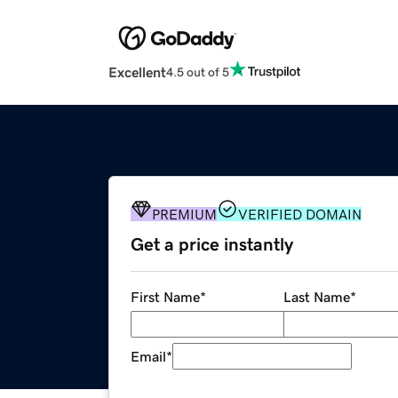
Excellent
4.5 out of 5
PREMIUM
VERIFIED DOMAIN
Get a price instantly
First Name
*
Last Name
*
Email
*