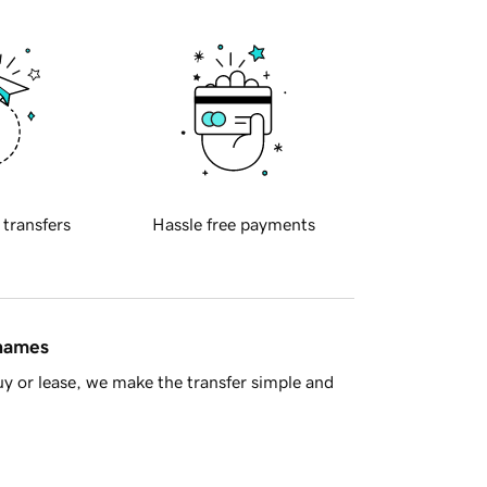
 transfers
Hassle free payments
 names
y or lease, we make the transfer simple and