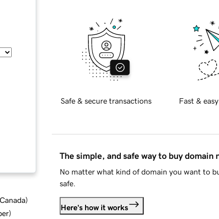
Safe & secure transactions
Fast & easy
The simple, and safe way to buy domain
No matter what kind of domain you want to bu
safe.
d Canada
)
Here's how it works
ber
)