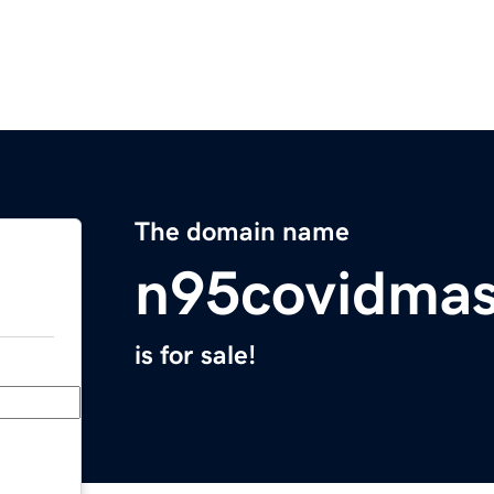
The domain name
n95covidma
is for sale!