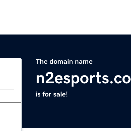
The domain name
n2esports.c
is for sale!