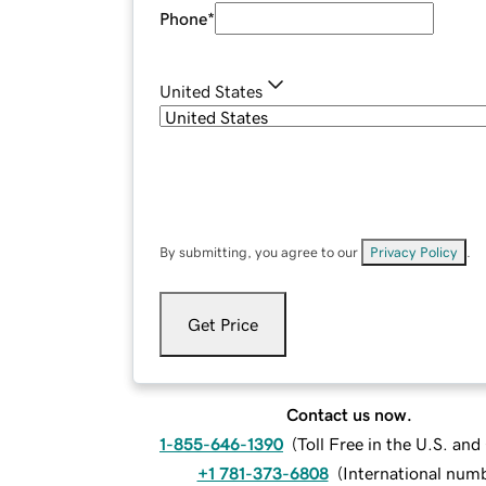
Phone
*
United States
By submitting, you agree to our
Privacy Policy
.
Get Price
Contact us now.
1-855-646-1390
(
Toll Free in the U.S. an
+1 781-373-6808
(
International num