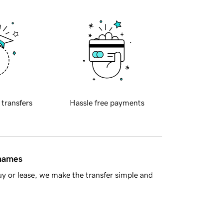
 transfers
Hassle free payments
 names
y or lease, we make the transfer simple and