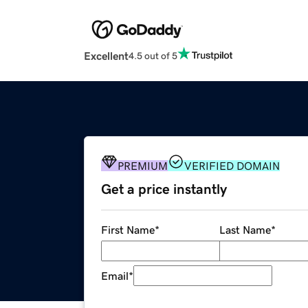
Excellent
4.5 out of 5
PREMIUM
VERIFIED DOMAIN
Get a price instantly
First Name
*
Last Name
*
Email
*