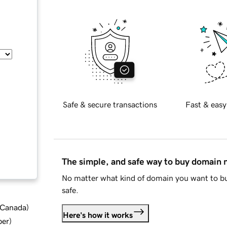
Safe & secure transactions
Fast & easy
The simple, and safe way to buy domain
No matter what kind of domain you want to bu
safe.
d Canada
)
Here's how it works
ber
)