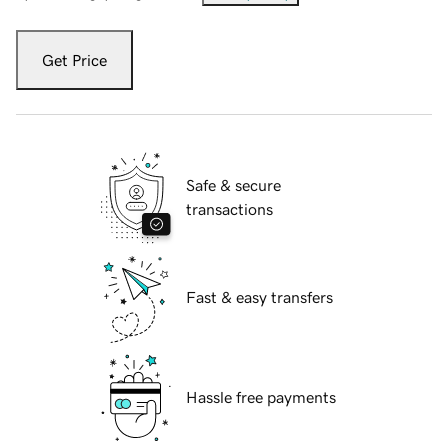
Get Price
Safe & secure
transactions
Fast & easy transfers
Hassle free payments