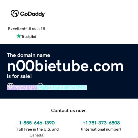
Excellent
4.5 out of 5
The domain name
n00bietube.com
is for sale!
PREMIUM
VERIFIED DOMAIN
Contact us now.
1-855-646-1390
+1 781-373-6808
(
Toll Free in the U.S. and
(
International number
)
Canada
)