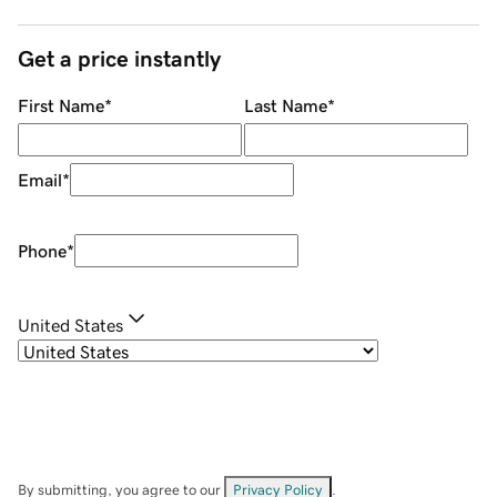
Get a price instantly
First Name
*
Last Name
*
Email
*
Phone
*
United States
By submitting, you agree to our
Privacy Policy
.