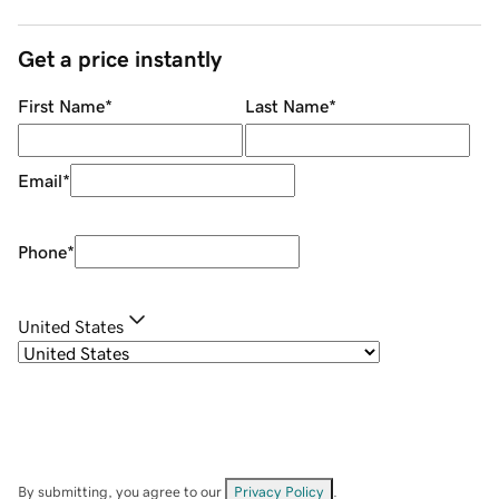
Get a price instantly
First Name
*
Last Name
*
Email
*
Phone
*
United States
By submitting, you agree to our
Privacy Policy
.