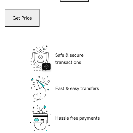
Get Price
Safe & secure
transactions
Fast & easy transfers
Hassle free payments