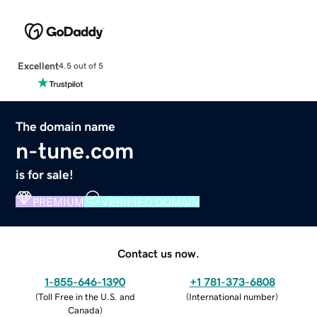
Excellent
4.5 out of 5
The domain name
n-tune.com
is for sale!
PREMIUM
VERIFIED DOMAIN
Contact us now.
1-855-646-1390
+1 781-373-6808
(
Toll Free in the U.S. and
(
International number
)
Canada
)