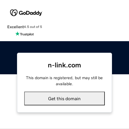
Excellent
4.5 out of 5
n-link.com
This domain is registered, but may still be
available.
Get this domain