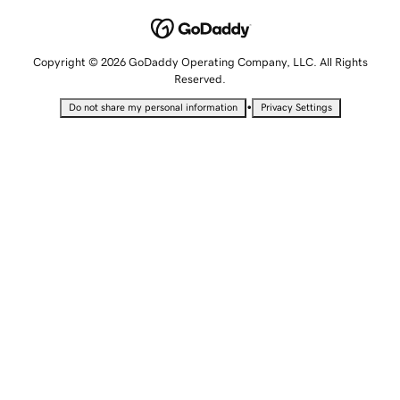
Copyright © 2026 GoDaddy Operating Company, LLC. All Rights
Reserved.
•
Do not share my personal information
Privacy Settings