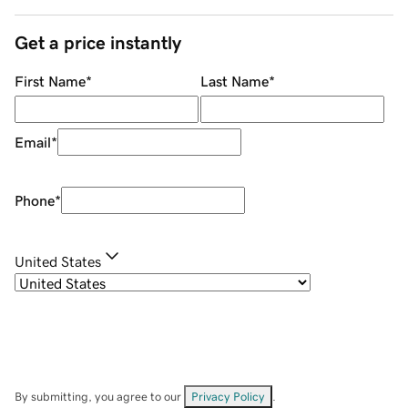
Get a price instantly
First Name
*
Last Name
*
Email
*
Phone
*
United States
By submitting, you agree to our
Privacy Policy
.