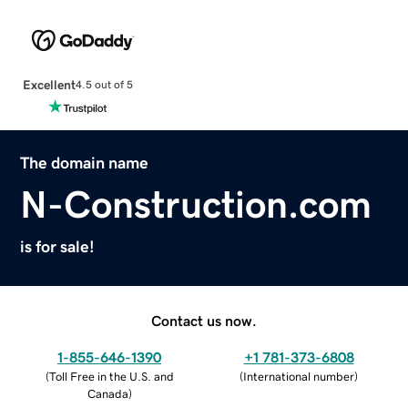
Excellent
4.5 out of 5
The domain name
N-Construction.com
is for sale!
Contact us now.
1-855-646-1390
+1 781-373-6808
(
Toll Free in the U.S. and
(
International number
)
Canada
)