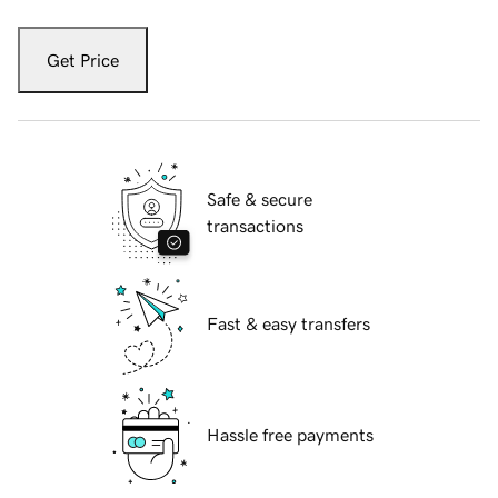
Get Price
Safe & secure
transactions
Fast & easy transfers
Hassle free payments