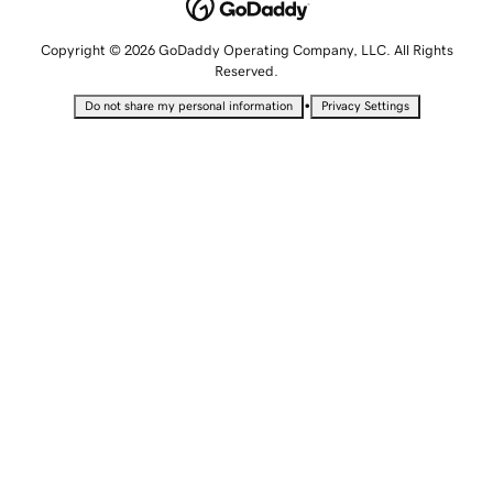
Copyright © 2026 GoDaddy Operating Company, LLC. All Rights
Reserved.
•
Do not share my personal information
Privacy Settings