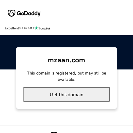
Excellent
4.5 out of 5
mzaan.com
This domain is registered, but may still be
available.
Get this domain