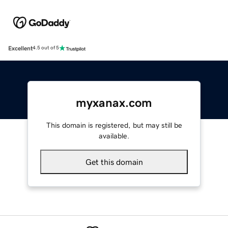
Excellent
4.5 out of 5
myxanax.com
This domain is registered, but may still be
available.
Get this domain