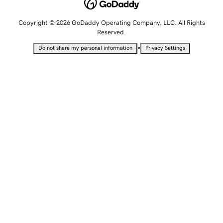
Copyright © 2026 GoDaddy Operating Company, LLC. All Rights
Reserved.
•
Do not share my personal information
Privacy Settings