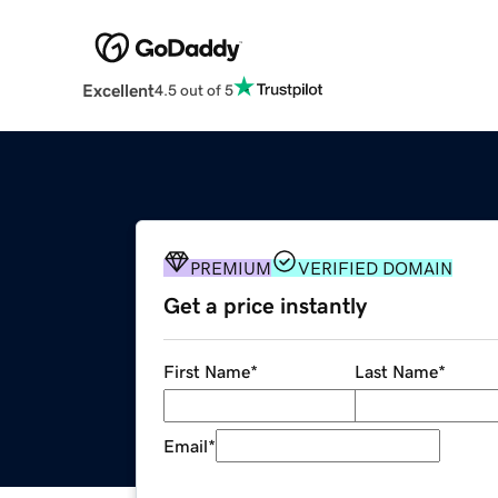
Excellent
4.5 out of 5
PREMIUM
VERIFIED DOMAIN
Get a price instantly
First Name
*
Last Name
*
Email
*