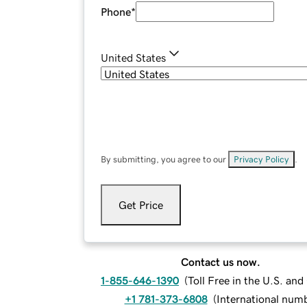
Phone
*
United States
By submitting, you agree to our
Privacy Policy
.
Get Price
Contact us now.
1-855-646-1390
(
Toll Free in the U.S. an
+1 781-373-6808
(
International num