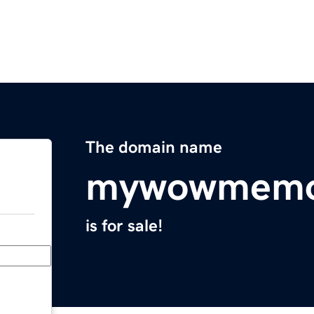
The domain name
mywowmemo
is for sale!