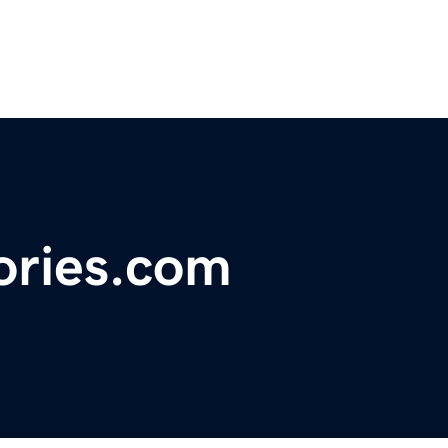
ries.com