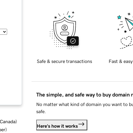
Safe & secure transactions
Fast & easy
The simple, and safe way to buy domain
No matter what kind of domain you want to bu
safe.
d Canada
)
Here's how it works
ber
)