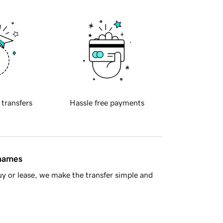
 transfers
Hassle free payments
 names
y or lease, we make the transfer simple and