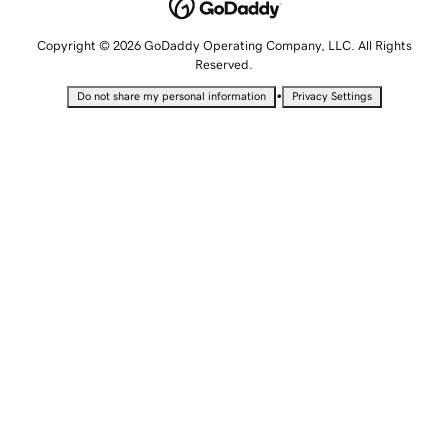
Copyright © 2026 GoDaddy Operating Company, LLC. All Rights
Reserved.
•
Do not share my personal information
Privacy Settings