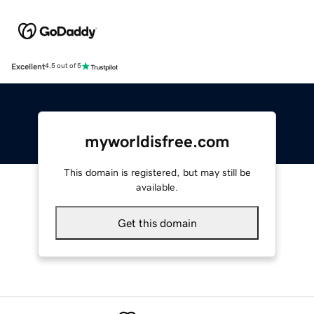
Excellent
4.5 out of 5
myworldisfree.com
This domain is registered, but may still be
available.
Get this domain