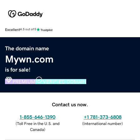
Excellent
4.5 out of 5
The domain name
Mywn.com
is for sale!
PREMIUM
VERIFIED DOMAIN
Contact us now.
1-855-646-1390
+1 781-373-6808
(
Toll Free in the U.S. and
(
International number
)
Canada
)