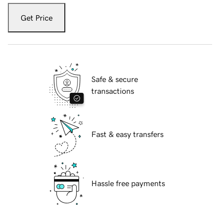
Get Price
Safe & secure
transactions
Fast & easy transfers
Hassle free payments