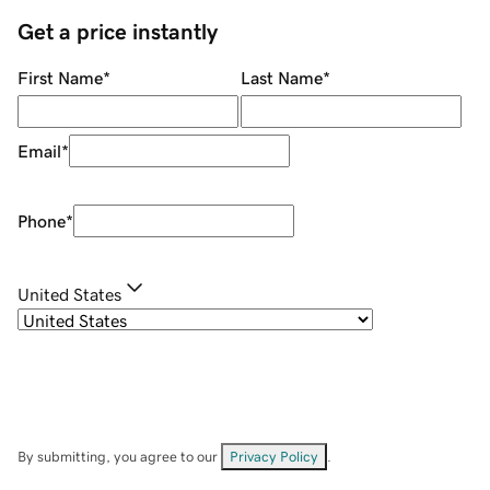
Get a price instantly
First Name
*
Last Name
*
Email
*
Phone
*
United States
By submitting, you agree to our
Privacy Policy
.