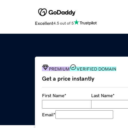
Excellent
4.5 out of 5
PREMIUM
VERIFIED DOMAIN
Get a price instantly
First Name
*
Last Name
*
Email
*