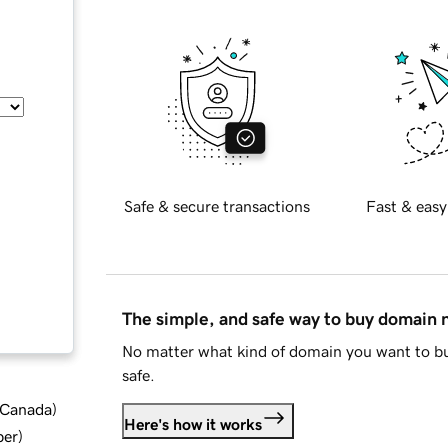
Safe & secure transactions
Fast & easy
The simple, and safe way to buy domain
No matter what kind of domain you want to bu
safe.
d Canada
)
Here's how it works
ber
)