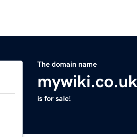
The domain name
mywiki.co.u
is for sale!