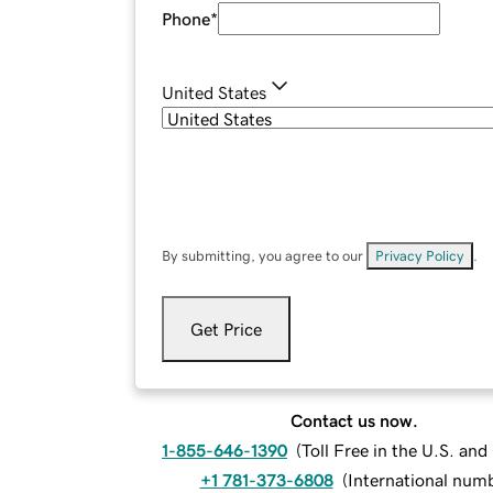
Phone
*
United States
By submitting, you agree to our
Privacy Policy
.
Get Price
Contact us now.
1-855-646-1390
(
Toll Free in the U.S. an
+1 781-373-6808
(
International num