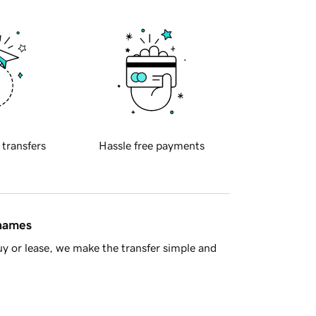
 transfers
Hassle free payments
 names
y or lease, we make the transfer simple and