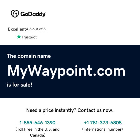
Excellent
4.5 out of 5
The domain name
MyWaypoint.com
is for sale!
Need a price instantly? Contact us now.
1-855-646-1390
+1 781-373-6808
(
Toll Free in the U.S. and
(
International number
)
Canada
)