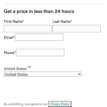
Get a price in less than 24 hours
First Name
*
Last Name
*
Email
*
Phone
*
United States
By submitting, you agree to our
Privacy Policy
.