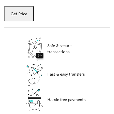
Get Price
Safe & secure
transactions
Fast & easy transfers
Hassle free payments