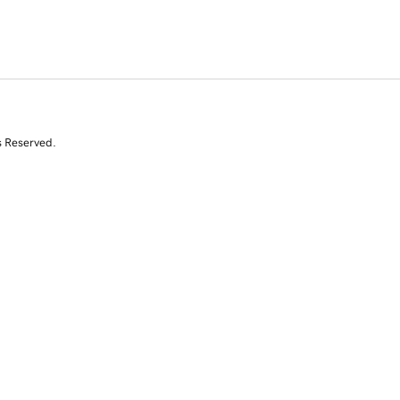
s Reserved.