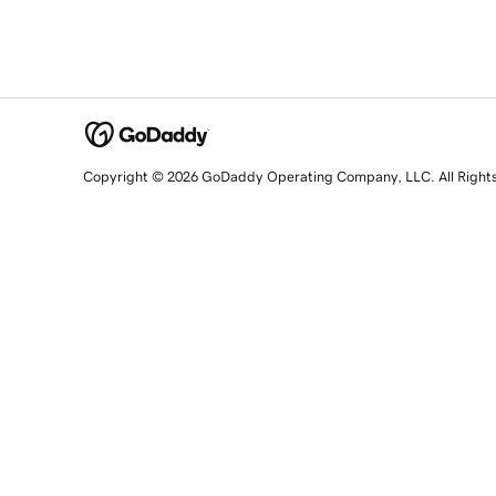
Copyright © 2026 GoDaddy Operating Company, LLC. All Right