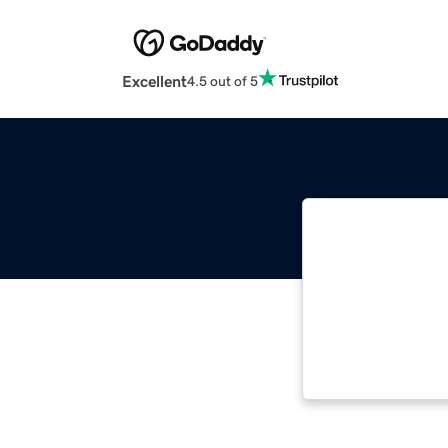
Excellent
4.5 out of 5