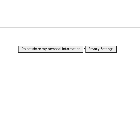
•
Do not share my personal information
Privacy Settings