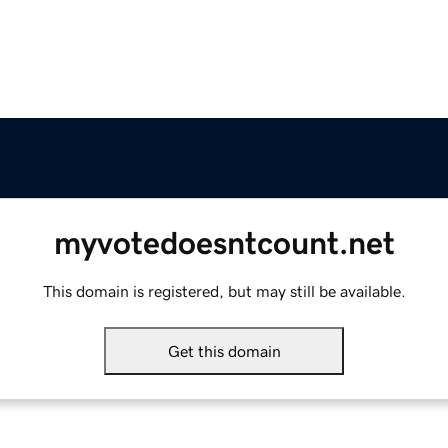
myvotedoesntcount.net
This domain is registered, but may still be available.
Get this domain