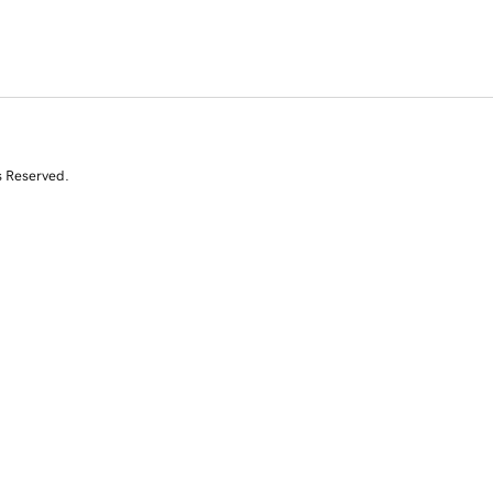
s Reserved.