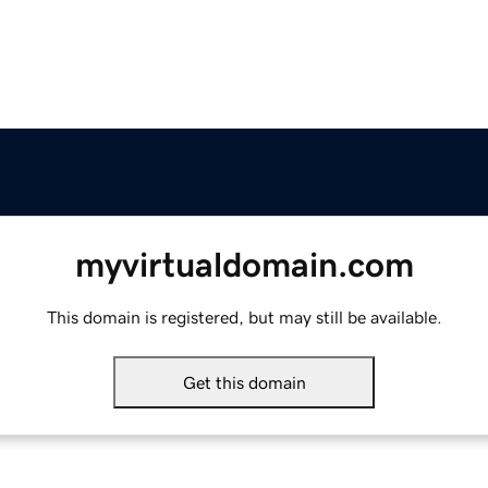
myvirtualdomain.com
This domain is registered, but may still be available.
Get this domain