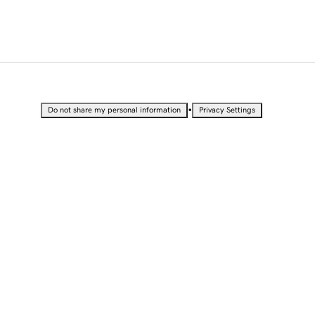
•
Do not share my personal information
Privacy Settings