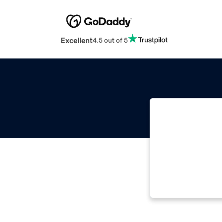
Excellent
4.5 out of 5