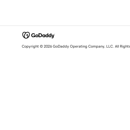
Copyright © 2026 GoDaddy Operating Company, LLC. All Right