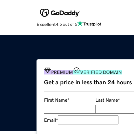
Excellent
4.5 out of 5
PREMIUM
VERIFIED DOMAIN
Get a price in less than 24 hours
First Name
*
Last Name
*
Email
*