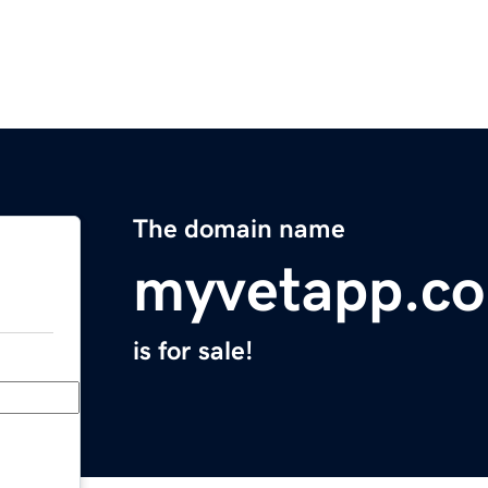
The domain name
myvetapp.c
is for sale!