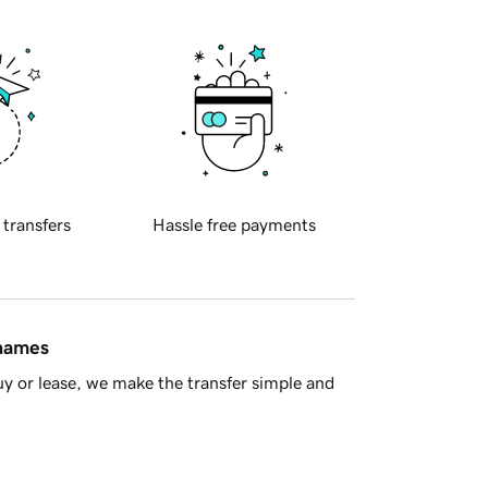
 transfers
Hassle free payments
 names
y or lease, we make the transfer simple and