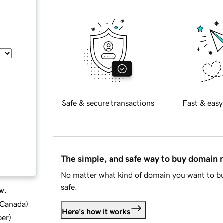
Safe & secure transactions
Fast & easy
The simple, and safe way to buy domain
No matter what kind of domain you want to bu
safe.
w.
d Canada
)
Here's how it works
ber
)