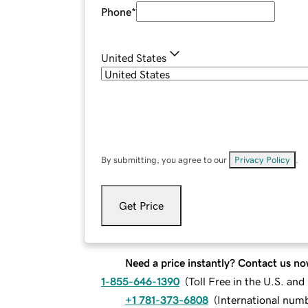
Phone
*
United States
By submitting, you agree to our
Privacy Policy
.
Get Price
Need a price instantly? Contact us no
1-855-646-1390
(
Toll Free in the U.S. an
+1 781-373-6808
(
International num