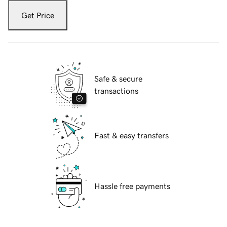
Get Price
Safe & secure
transactions
Fast & easy transfers
Hassle free payments