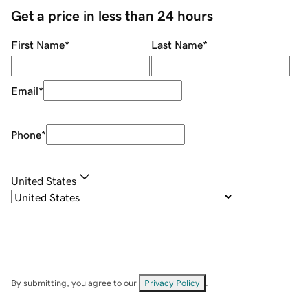
Get a price in less than 24 hours
First Name
*
Last Name
*
Email
*
Phone
*
United States
By submitting, you agree to our
Privacy Policy
.