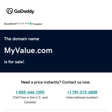
Excellent
4.5 out of 5
The domain name
MyValue.com
is for sale!
Need a price instantly? Contact us now.
1-855-646-1390
+1 781-373-6808
(
Toll Free in the U.S. and
(
International number
)
Canada
)