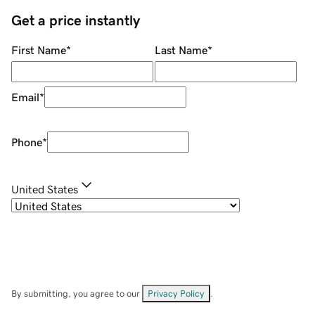
Get a price instantly
First Name
*
Last Name
*
Email
*
Phone
*
United States
By submitting, you agree to our
Privacy Policy
.