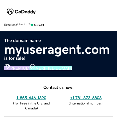
Excellent
4.5 out of 5
The domain name
myuseragent.com
is for sale!
PREMIUM
VERIFIED DOMAIN
Contact us now.
1-855-646-1390
+1 781-373-6808
(
Toll Free in the U.S. and
(
International number
)
Canada
)