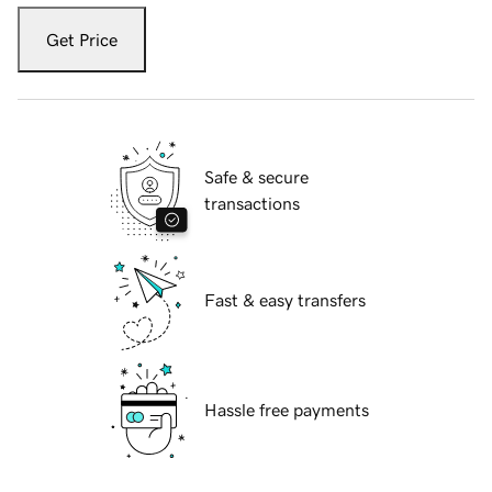
Get Price
Safe & secure
transactions
Fast & easy transfers
Hassle free payments