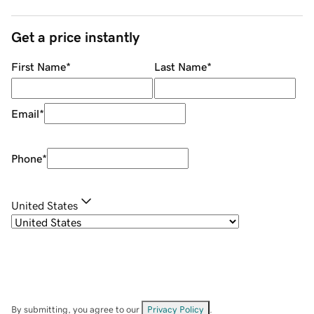
Get a price instantly
First Name
*
Last Name
*
Email
*
Phone
*
United States
By submitting, you agree to our
Privacy Policy
.