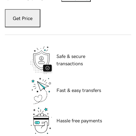
Get Price
Safe & secure
transactions
Fast & easy transfers
Hassle free payments