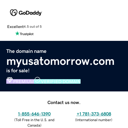
Excellent
4.5 out of 5
The domain name
myusatomorrow.com
is for sale!
PREMIUM
VERIFIED DOMAIN
Contact us now.
1-855-646-1390
+1 781-373-6808
(
Toll Free in the U.S. and
(
International number
)
Canada
)