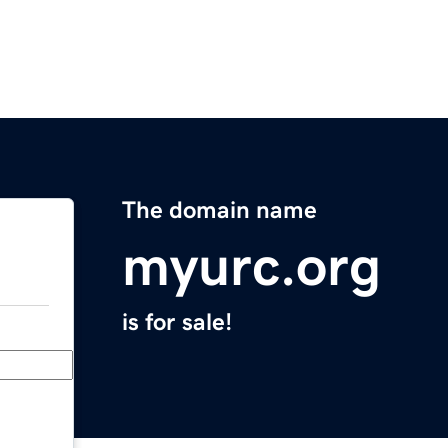
The domain name
myurc.org
is for sale!