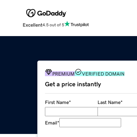
Excellent
4.5 out of 5
PREMIUM
VERIFIED DOMAIN
Get a price instantly
First Name
*
Last Name
*
Email
*