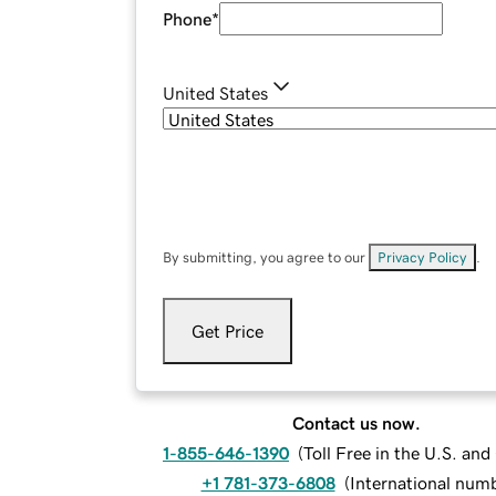
Phone
*
United States
By submitting, you agree to our
Privacy Policy
.
Get Price
Contact us now.
1-855-646-1390
(
Toll Free in the U.S. an
+1 781-373-6808
(
International num