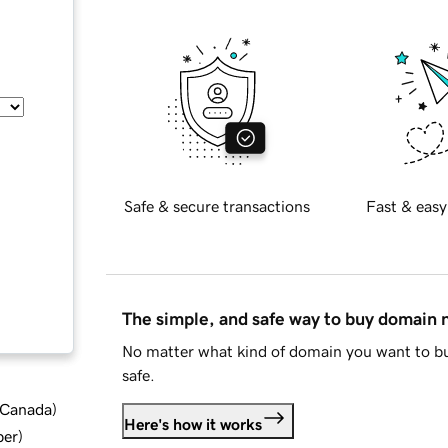
Safe & secure transactions
Fast & easy
The simple, and safe way to buy domain
No matter what kind of domain you want to bu
safe.
d Canada
)
Here's how it works
ber
)