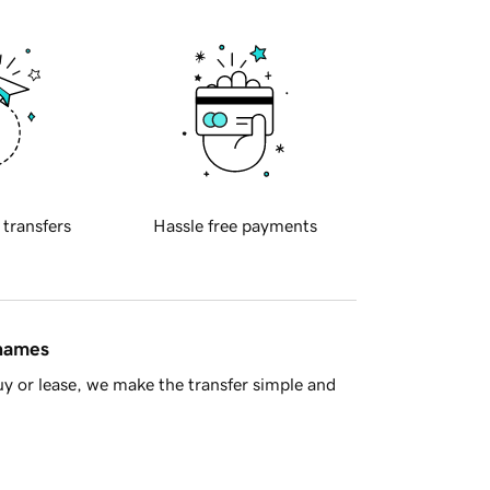
 transfers
Hassle free payments
 names
y or lease, we make the transfer simple and