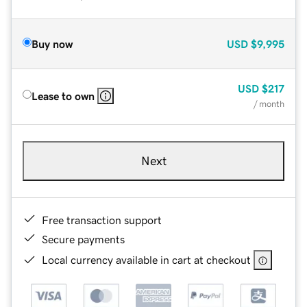
Buy now
USD
$9,995
USD
$217
Lease to own
/ month
Next
Free transaction support
Secure payments
Local currency available in cart at checkout