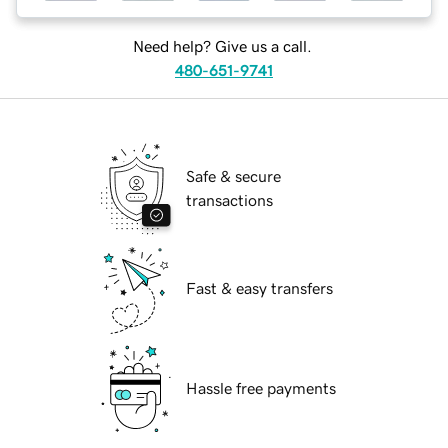
Need help? Give us a call.
480-651-9741
Safe & secure
transactions
Fast & easy transfers
Hassle free payments