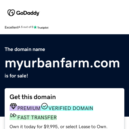
Excellent
4.5 out of 5
The domain name
myurbanfarm.com
is for sale!
Get this domain
PREMIUM
VERIFIED DOMAIN
FAST TRANSFER
Own it today for $9,995, or select Lease to Own.