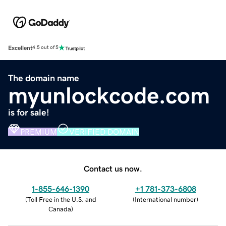
Excellent
4.5 out of 5
The domain name
myunlockcode.com
is for sale!
PREMIUM
VERIFIED DOMAIN
Contact us now.
1-855-646-1390
+1 781-373-6808
(
Toll Free in the U.S. and
(
International number
)
Canada
)