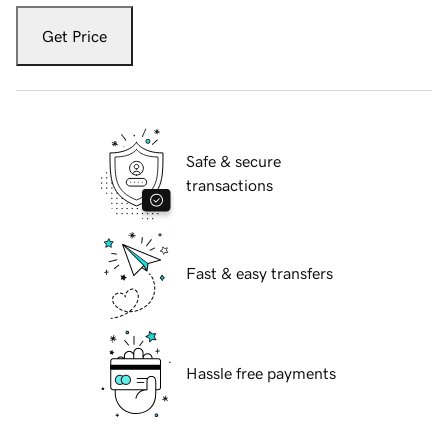
Get Price
Safe & secure
transactions
Fast & easy transfers
Hassle free payments