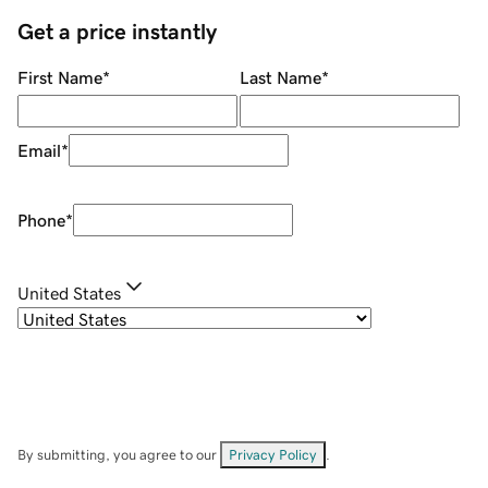
Get a price instantly
First Name
*
Last Name
*
Email
*
Phone
*
United States
By submitting, you agree to our
Privacy Policy
.