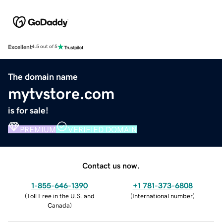
Excellent
4.5 out of 5
The domain name
mytvstore.com
is for sale!
PREMIUM
VERIFIED DOMAIN
Contact us now.
1-855-646-1390
+1 781-373-6808
(
Toll Free in the U.S. and
(
International number
)
Canada
)