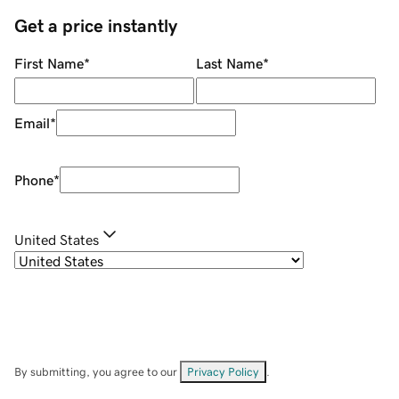
Get a price instantly
First Name
*
Last Name
*
Email
*
Phone
*
United States
By submitting, you agree to our
Privacy Policy
.