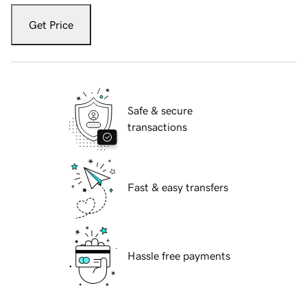
Get Price
Safe & secure
transactions
Fast & easy transfers
Hassle free payments