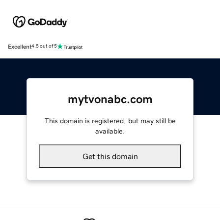
Excellent
4.5 out of 5
mytvonabc.com
This domain is registered, but may still be
available.
Get this domain