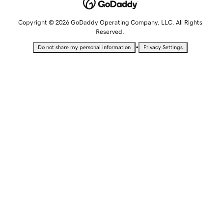
Copyright © 2026 GoDaddy Operating Company, LLC. All Rights
Reserved.
•
Do not share my personal information
Privacy Settings