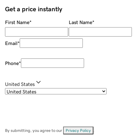
Get a price instantly
First Name
*
Last Name
*
Email
*
Phone
*
United States
By submitting, you agree to our
Privacy Policy
.