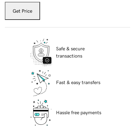
Get Price
Safe & secure
transactions
Fast & easy transfers
Hassle free payments