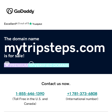
Excellent
4.5 out of 5
The domain name
mytripsteps.com
is for sale!
PREMIUM
VERIFIED DOMAIN
Contact us now.
1-855-646-1390
+1 781-373-6808
(
Toll Free in the U.S. and
(
International number
)
Canada
)