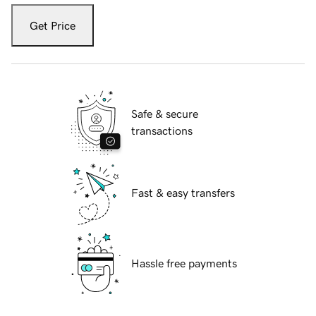
Get Price
Safe & secure
transactions
Fast & easy transfers
Hassle free payments