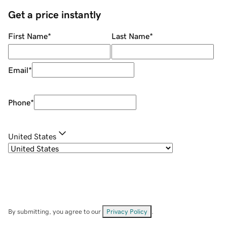
Get a price instantly
First Name
*
Last Name
*
Email
*
Phone
*
United States
By submitting, you agree to our
Privacy Policy
.