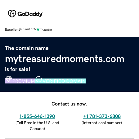
Excellent
4.5 out of 5
The domain name
mytreasuredmoments.com
is for sale!
PREMIUM
VERIFIED DOMAIN
Contact us now.
1-855-646-1390
+1 781-373-6808
(
Toll Free in the U.S. and
(
International number
)
Canada
)