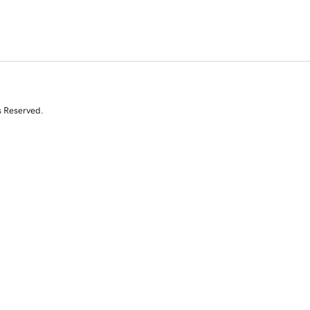
s Reserved.