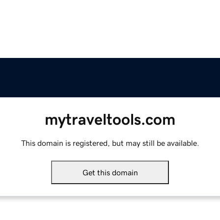
mytraveltools.com
This domain is registered, but may still be available.
Get this domain