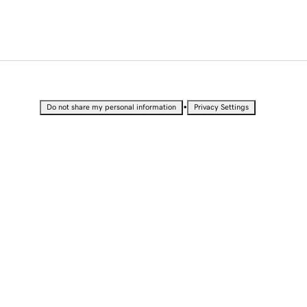
•
Do not share my personal information
Privacy Settings