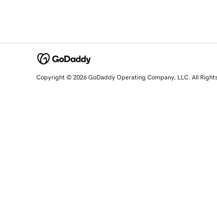
Copyright © 2026 GoDaddy Operating Company, LLC. All Right