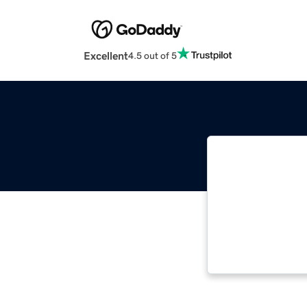
Excellent
4.5 out of 5