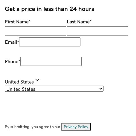
Get a price in less than 24 hours
First Name
*
Last Name
*
Email
*
Phone
*
United States
By submitting, you agree to our
Privacy Policy
.