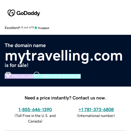
Excellent
4.5 out of 5
The domain name
mytravelling.com
is for sale!
PREMIUM
VERIFIED DOMAIN
Need a price instantly? Contact us now.
1-855-646-1390
+1 781-373-6808
(
Toll Free in the U.S. and
(
International number
)
Canada
)