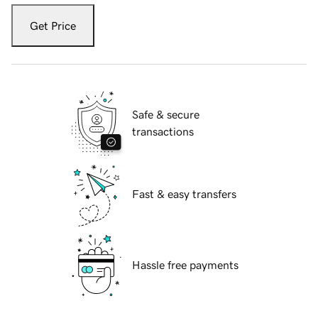
Get Price
Safe & secure
transactions
Fast & easy transfers
Hassle free payments