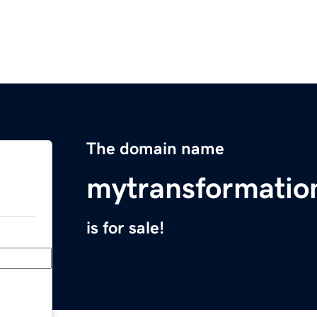
The domain name
mytransformatio
is for sale!