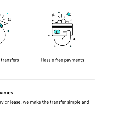
 transfers
Hassle free payments
 names
y or lease, we make the transfer simple and