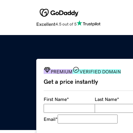
Excellent
4.5 out of 5
PREMIUM
VERIFIED DOMAIN
Get a price instantly
First Name
*
Last Name
*
Email
*