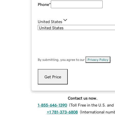
Phone
*
United States
By submitting, you agree to our
Privacy Policy
.
Get Price
Contact us now.
1-855-646-1390
(
Toll Free in the U.S. an
+1 781-373-6808
(
International num