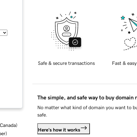
Safe & secure transactions
Fast & easy
The simple, and safe way to buy domain
No matter what kind of domain you want to bu
safe.
d Canada
)
Here's how it works
ber
)