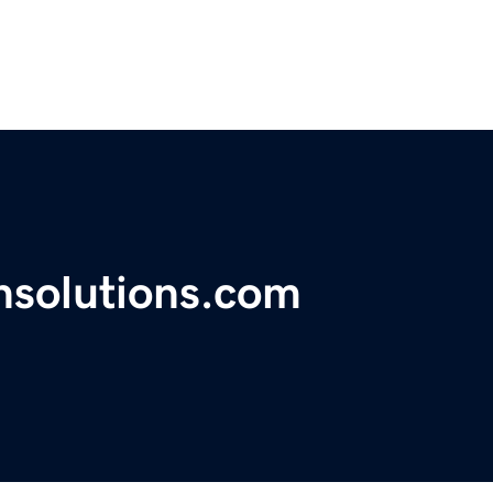
nsolutions.com