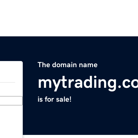
The domain name
mytrading.c
is for sale!