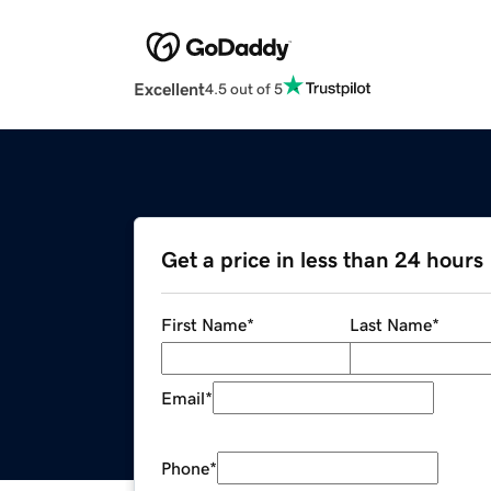
Excellent
4.5 out of 5
Get a price in less than 24 hours
First Name
*
Last Name
*
Email
*
Phone
*