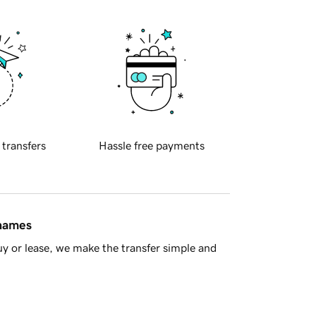
 transfers
Hassle free payments
 names
y or lease, we make the transfer simple and