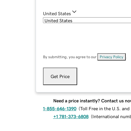
United States
By submitting, you agree to our
Privacy Policy
.
Get Price
Need a price instantly? Contact us no
1-855-646-1390
(
Toll Free in the U.S. an
+1 781-373-6808
(
International num