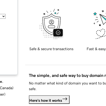
Safe & secure transactions
Fast & easy
The simple, and safe way to buy domain
w.
No matter what kind of domain you want to bu
d Canada
)
safe.
ber
)
Here's how it works