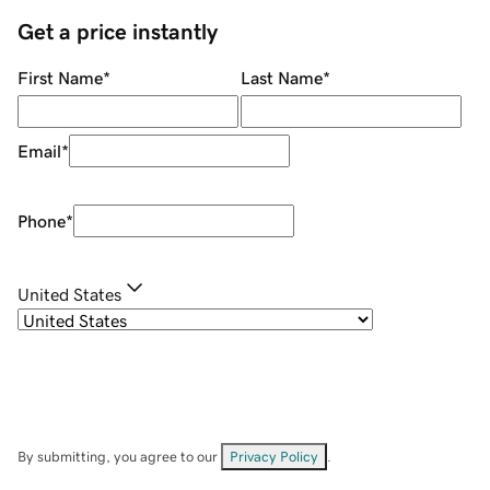
Get a price instantly
First Name
*
Last Name
*
Email
*
Phone
*
United States
By submitting, you agree to our
Privacy Policy
.