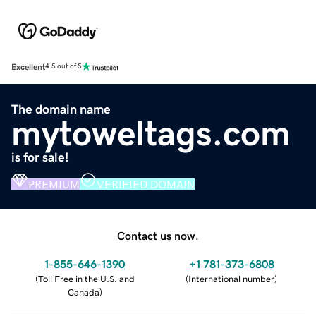
Excellent
4.5 out of 5
The domain name
mytoweltags.com
is for sale!
PREMIUM
VERIFIED DOMAIN
Contact us now.
1-855-646-1390
+1 781-373-6808
(
Toll Free in the U.S. and
(
International number
)
Canada
)