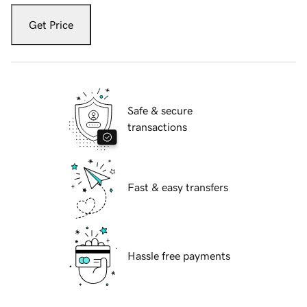
Get Price
Safe & secure
transactions
Fast & easy transfers
Hassle free payments