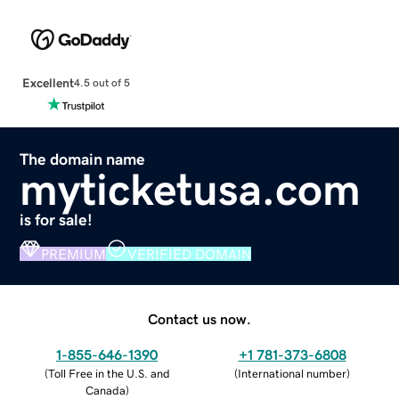
Excellent
4.5 out of 5
The domain name
myticketusa.com
is for sale!
PREMIUM
VERIFIED DOMAIN
Contact us now.
1-855-646-1390
+1 781-373-6808
(
Toll Free in the U.S. and
(
International number
)
Canada
)