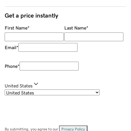
Get a price instantly
First Name
*
Last Name
*
Email
*
Phone
*
United States
By submitting, you agree to our
Privacy Policy
.