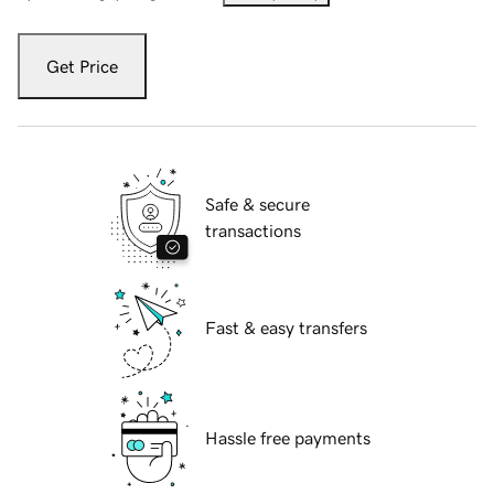
Get Price
Safe & secure
transactions
Fast & easy transfers
Hassle free payments