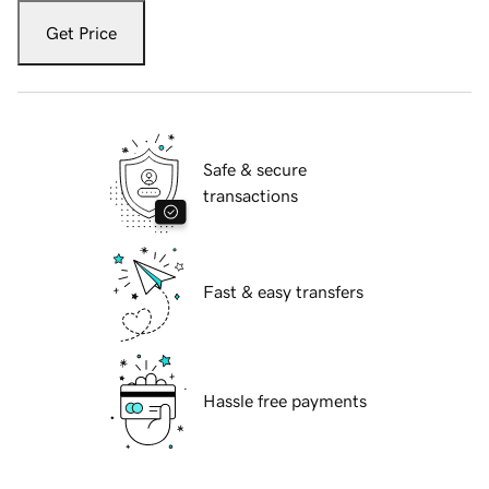
Get Price
Safe & secure
transactions
Fast & easy transfers
Hassle free payments