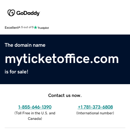
Excellent
4.5 out of 5
The domain name
myticketoffice.com
is for sale!
Contact us now.
1-855-646-1390
+1 781-373-6808
(
Toll Free in the U.S. and
(
International number
)
Canada
)