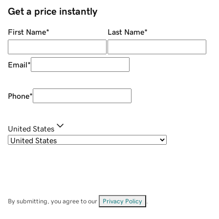
Get a price instantly
First Name
*
Last Name
*
Email
*
Phone
*
United States
By submitting, you agree to our
Privacy Policy
.