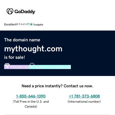
Excellent
4.5 out of 5
The domain name
mythought.com
is for sale!
PREMIUM
VERIFIED DOMAIN
Need a price instantly? Contact us now.
1-855-646-1390
+1 781-373-6808
(
Toll Free in the U.S. and
(
International number
)
Canada
)