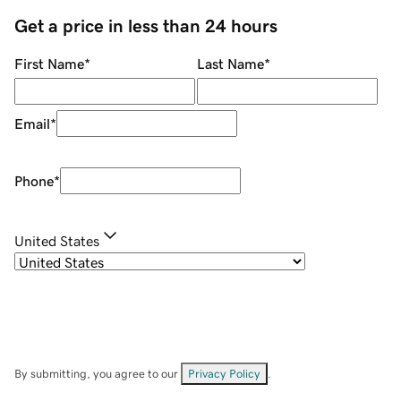
Get a price in less than 24 hours
First Name
*
Last Name
*
Email
*
Phone
*
United States
By submitting, you agree to our
Privacy Policy
.