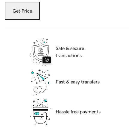
Get Price
Safe & secure
transactions
Fast & easy transfers
Hassle free payments