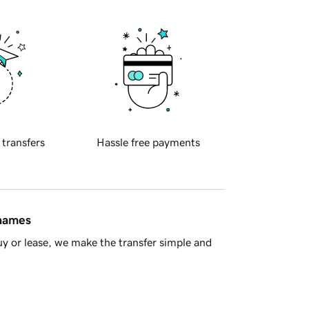
 transfers
Hassle free payments
 names
y or lease, we make the transfer simple and