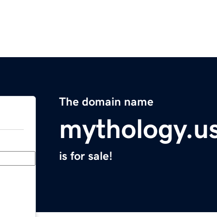
The domain name
mythology.u
is for sale!