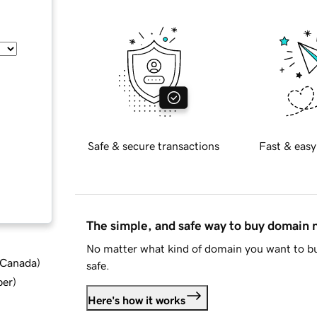
Safe & secure transactions
Fast & easy
The simple, and safe way to buy domain
No matter what kind of domain you want to bu
d Canada
)
safe.
ber
)
Here's how it works