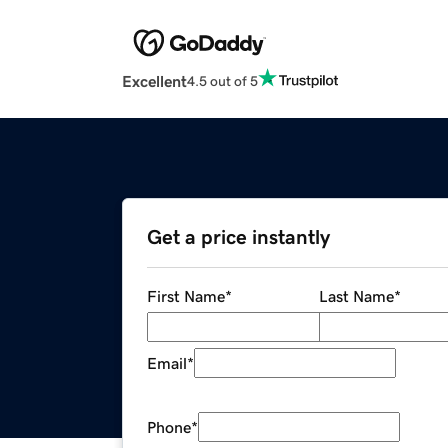
Excellent
4.5 out of 5
Get a price instantly
First Name
*
Last Name
*
Email
*
Phone
*