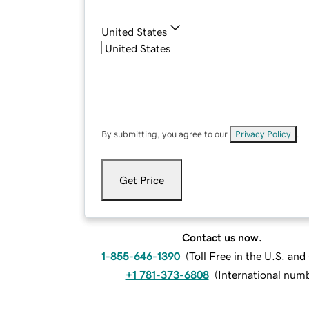
United States
By submitting, you agree to our
Privacy Policy
.
Get Price
Contact us now.
1-855-646-1390
(
Toll Free in the U.S. an
+1 781-373-6808
(
International num