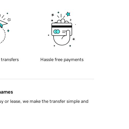
 transfers
Hassle free payments
 names
y or lease, we make the transfer simple and