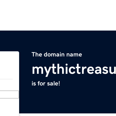
The domain name
mythictreas
is for sale!