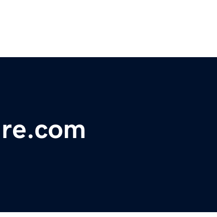
ure.com