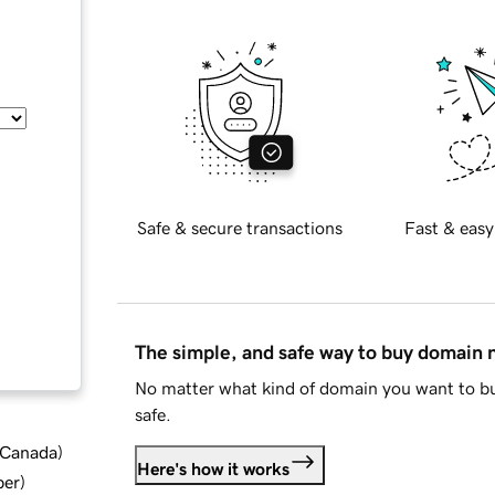
Safe & secure transactions
Fast & easy
The simple, and safe way to buy domain
No matter what kind of domain you want to bu
safe.
d Canada
)
Here's how it works
ber
)