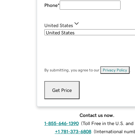
Phone
*
United States
By submitting, you agree to our
Privacy Policy
.
Get Price
Contact us now.
1-855-646-1390
(
Toll Free in the U.S. an
+1 781-373-6808
(
International num