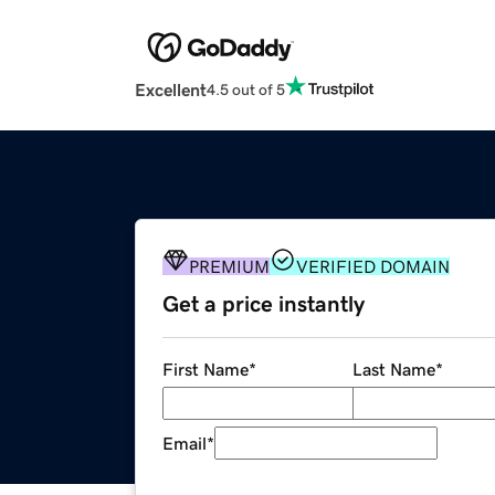
Excellent
4.5 out of 5
PREMIUM
VERIFIED DOMAIN
Get a price instantly
First Name
*
Last Name
*
Email
*