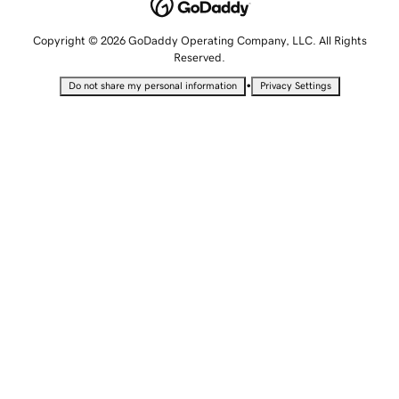
Copyright © 2026 GoDaddy Operating Company, LLC. All Rights
Reserved.
•
Do not share my personal information
Privacy Settings