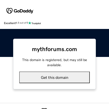
Excellent
4.5 out of 5
mythforums.com
This domain is registered, but may still be
available.
Get this domain