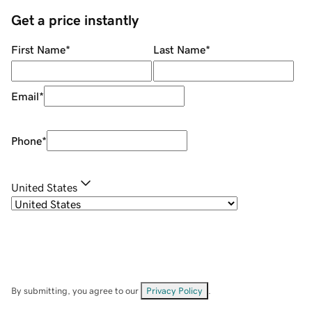
Get a price instantly
First Name
*
Last Name
*
Email
*
Phone
*
United States
By submitting, you agree to our
Privacy Policy
.