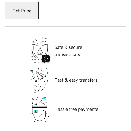
Get Price
Safe & secure
transactions
Fast & easy transfers
Hassle free payments