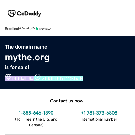
Excellent
4.5 out of 5
The domain name
mythe.org
is for sale!
PREMIUM
VERIFIED DOMAIN
Contact us now.
1-855-646-1390
+1 781-373-6808
(
Toll Free in the U.S. and
(
International number
)
Canada
)