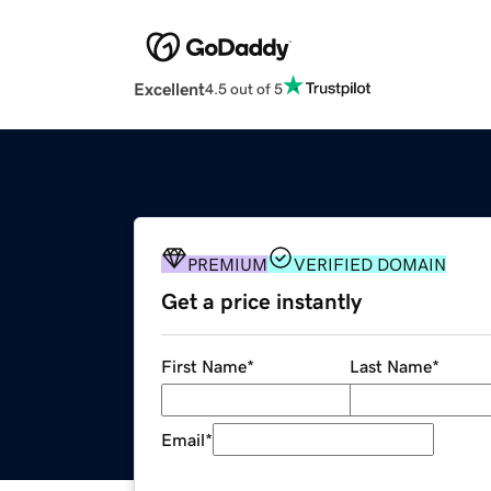
Excellent
4.5 out of 5
PREMIUM
VERIFIED DOMAIN
Get a price instantly
First Name
*
Last Name
*
Email
*