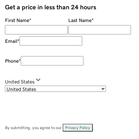
Get a price in less than 24 hours
First Name
*
Last Name
*
Email
*
Phone
*
United States
By submitting, you agree to our
Privacy Policy
.