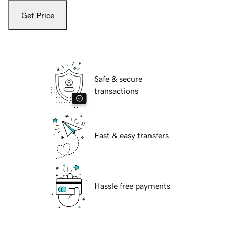
Get Price
Safe & secure
transactions
Fast & easy transfers
Hassle free payments