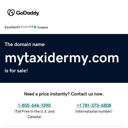
Excellent
4.5 out of 5
The domain name
mytaxidermy.com
is for sale!
Need a price instantly? Contact us now.
1-855-646-1390
+1 781-373-6808
(
Toll Free in the U.S. and
(
International number
)
Canada
)