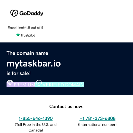
Excellent
4.5 out of 5
The domain name
mytaskbar.io
is for sale!
PREMIUM
VERIFIED DOMAIN
Contact us now.
1-855-646-1390
+1 781-373-6808
(
Toll Free in the U.S. and
(
International number
)
Canada
)