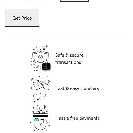
Get Price
Safe & secure
transactions
Fast & easy transfers
Hassle free payments