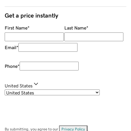
Get a price instantly
First Name
*
Last Name
*
Email
*
Phone
*
United States
By submitting, you agree to our
Privacy Policy
.